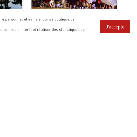
The Last Great Battle of the
e personnel et a mis à jour sa politique de
Hundred Years’ War
J'accepte
s centres d’intérêt et réaliser des statistiques de
FOLLOW US