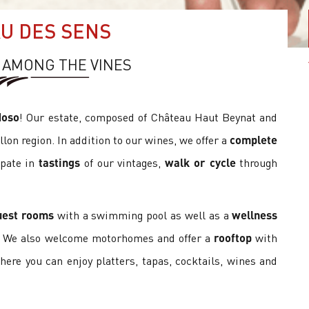
U DES SENS
 AMONG THE VINES
doso
! Our estate, composed of Château Haut Beynat and
illon region. In addition to our wines, we offer a
complete
ipate in
tastings
of our vintages,
walk or cycle
through
uest rooms
with a swimming pool as well as a
wellness
. We also welcome motorhomes and offer a
rooftop
with
here you can enjoy platters, tapas, cocktails, wines and