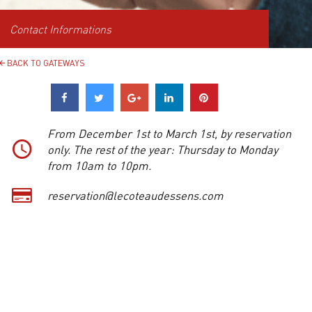
Contact Informations
BACK TO GATEWAYS
From December 1st to March 1st, by reservation
only. The rest of the year: Thursday to Monday
from 10am to 10pm.
reservation@lecoteaudessens.com